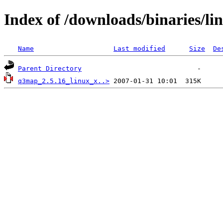
Index of /downloads/binaries/li
Name
Last modified
Size
De
Parent Directory
q3map_2.5.16_linux_x..>