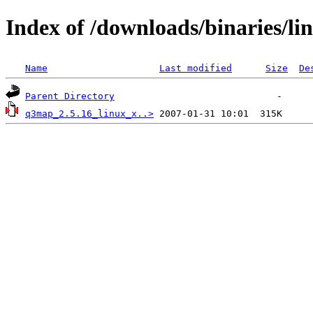
Index of /downloads/binaries/li
Name
Last modified
Size
De
Parent Directory
q3map_2.5.16_linux_x..>