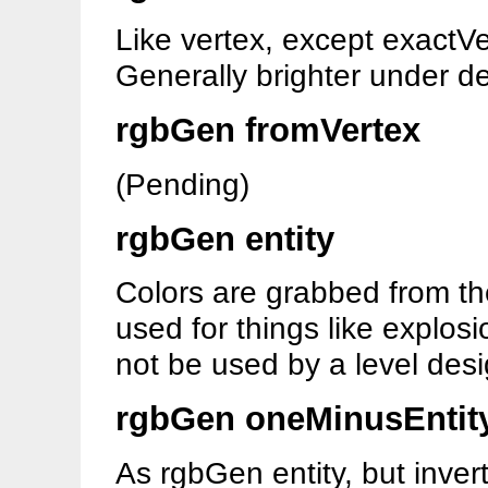
Like vertex, except exactVe
Generally brighter under de
rgbGen fromVertex
(Pending)
rgbGen entity
Colors are grabbed from the 
used for things like explos
not be used by a level desi
rgbGen oneMinusEntit
As rgbGen entity, but inver