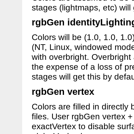
stages (lightmaps, etc) will 
rgbGen identityLightin
Colors will be (1.0, 1.0, 1.0
(NT, Linux, windowed modes)
with overbright. Overbright
the expense of a loss of pr
stages will get this by defau
rgbGen vertex
Colors are filled in directl
files. User rgbGen vertex 
exactVertex to disable surf