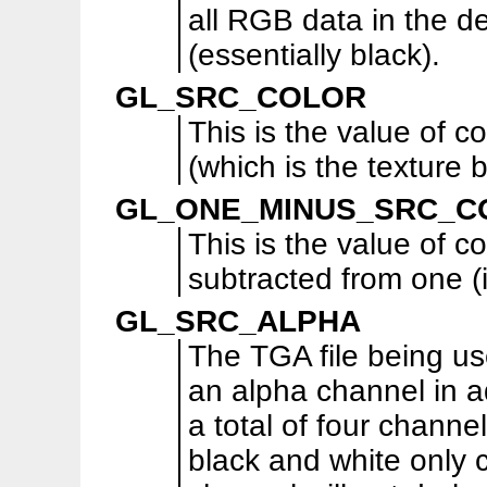
all RGB data in the d
(essentially black).
GL_SRC_COLOR
This is the value of co
(which is the texture 
GL_ONE_MINUS_SRC_C
This is the value of co
subtracted from one (i
GL_SRC_ALPHA
The TGA file being us
an alpha channel in a
a total of four channe
black and white only 