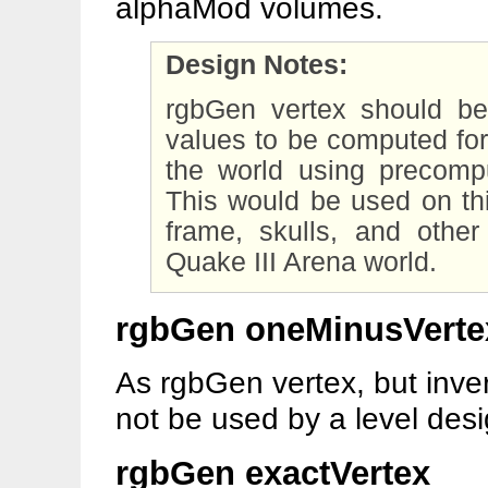
alphaMod volumes.
Design Notes:
rgbGen vertex should 
values to be computed for 
the world using precompu
This would be used on thi
frame, skulls, and other
Quake III Arena world.
rgbGen oneMinusVerte
As rgbGen vertex, but inve
not be used by a level desi
rgbGen exactVertex