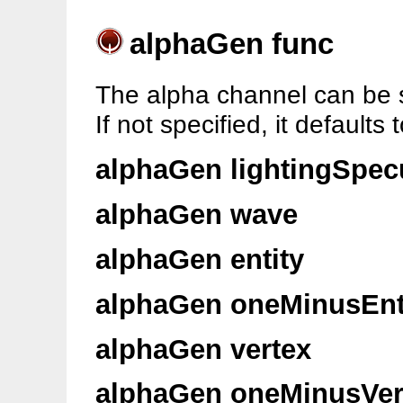
alphaGen func
The alpha channel can be s
If not specified, it defaults 
alphaGen lightingSpec
alphaGen wave
alphaGen entity
alphaGen oneMinusEnt
alphaGen vertex
alphaGen oneMinusVer