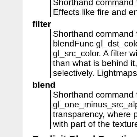
Shorthand command f
Effects like fire and e
filter
Shorthand command tha
blendFunc gl_dst_col
gl_src_color. A filter w
than what is behind it
selectively. Lightmaps 
blend
Shorthand command f
gl_one_minus_src_alp
transparency, where p
with part of the textur