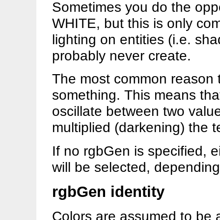
Sometimes you do the op
WHITE, but this is only c
lighting on entities (i.e. sh
probably never create.
The most common reason to
something. This means th
oscillate between two value
multiplied (darkening) the t
If no rgbGen is specified, ei
will be selected, dependin
rgbGen identity
Colors are assumed to be all 