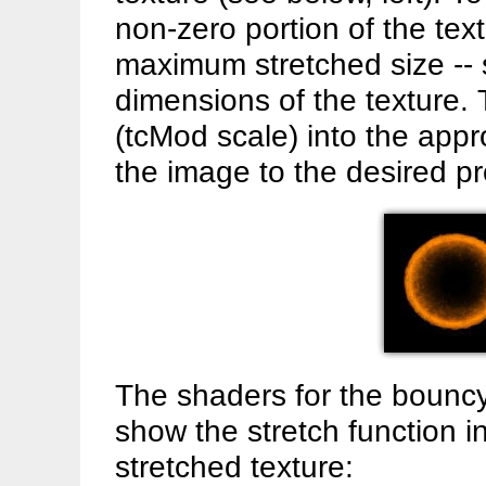
non-zero portion of the tex
maximum stretched size -- 
dimensions of the texture. 
(tcMod scale) into the appr
the image to the desired pr
The shaders for the bouncy 
show the stretch function in
stretched texture: