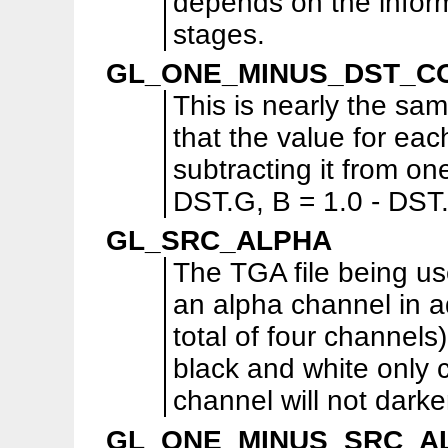
depends on the inform
stages.
GL_ONE_MINUS_DST_C
This is nearly the 
that the value for ea
subtracting it from one
DST.G, B = 1.0 - DST.
GL_SRC_ALPHA
The TGA file being us
an alpha channel in a
total of four channels
black and white only 
channel will not dark
GL_ONE_MINUS_SRC_A