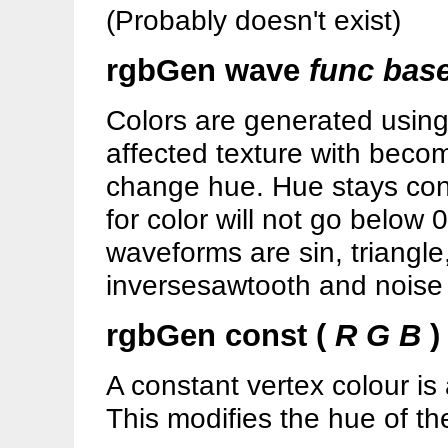
(Probably doesn't exist)
rgbGen wave
func bas
Colors are generated using
affected texture with become
change hue. Hue stays con
for color will not go below 
waveforms are sin, triangle
inversesawtooth and noise
rgbGen const (
R G B
)
A constant vertex colour is
This modifies the hue of th