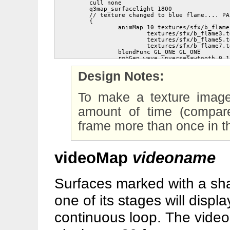
	cull none

	q3map_surfacelight 1800

	// texture changed to blue flame.... PAJ

	{

		animMap 10 textures/sfx/b_flame1.tga textures/sfx/b_flame2.tga

			textures/sfx/b_flame3.tga textures/sfx/b_flame4.tga

			textures/sfx/b_flame5.tga textures/sfx/b_flame6.tga

			textures/sfx/b_flame7.tga textures/sfx/b_flame8.tga

		blendFunc GL_ONE GL_ONE

		rgbGen wave inverseSawtooth 0 1 0 10

	}

	{

Design Notes:
		animMap 10 textures/sfx/b_flame2.tga textures/sfx/b_flame3.tga

			textures/sfx/b_flame4.tga textures/sfx/b_flame5.tga

			textures/sfx/b_flame6.tga textures/sfx/b_flame7.tga

To make a texture image
			textures/sfx/b_flame8.tga textures/sfx/b_flame1.tga

		blendFunc GL_ONE GL_ONE

		rgbGen wave sawtooth 0 1 0 10

amount of time (compare
	}

	{

frame more than once in 
		map textures/sfx/b_flameball.tga

		blendFunc GL_ONE GL_ONE

		rgbGen wave sin .6 .2 0 .6

	}

videoMap
videoname
Surfaces marked with a shad
one of its stages will displ
continuous loop. The video