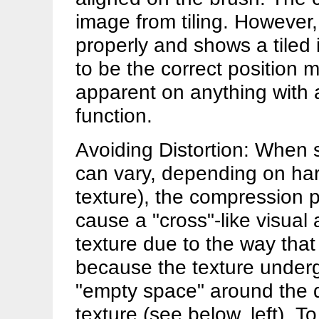
image from tiling. However,
properly and shows a tiled
to be the correct position m
apparent on anything with
function.
Avoiding Distortion: When 
can vary, depending on har
texture), the compression p
cause a "cross"-like visual 
texture due to the way that
because the texture undergo
"empty space" around the d
texture (see below, left)
. T