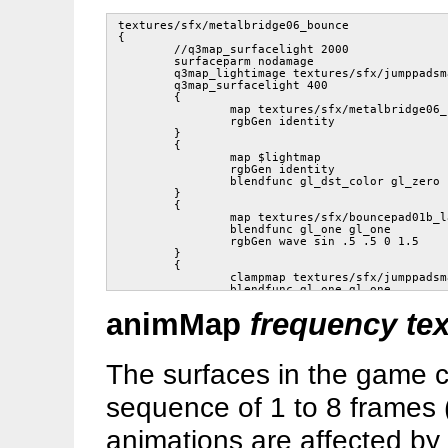
textures/sfx/metalbridge06_bounce

{

	//q3map_surfacelight 2000

	surfaceparm nodamage

	q3map_lightimage textures/sfx/jumppadsmall.tga

	q3map_surfacelight 400

	{

		map textures/sfx/metalbridge06_bounce.tga

		rgbGen identity

	}

	{

		map $lightmap

		rgbGen identity

		blendfunc gl_dst_color gl_zero

	}

	{

		map textures/sfx/bouncepad01b_layer1.tga

		blendfunc gl_one gl_one

		rgbGen wave sin .5 .5 0 1.5

	}

	{

		clampmap textures/sfx/jumppadsmall.tga

		blendfunc gl_one gl_one

		tcMod stretch sin 1.2 .8 0 1.5

animMap
frequency tex
		rgbGen wave square .5 .5 .25 1.5

	}

	// END

The surfaces in the game c
sequence of 1 to 8 frames 
animations are affected by