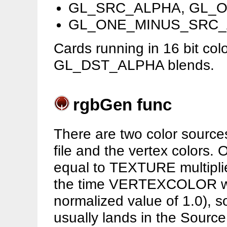
GL_SRC_ALPHA, GL_
GL_ONE_MINUS_SRC_
Cards running in 16 bit col
GL_DST_ALPHA blends.
rgbGen func
There are two color sources
file and the vertex colors. 
equal to TEXTURE multip
the time VERTEXCOLOR will 
normalized value of 1.0), 
usually lands in the Source