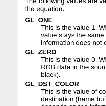
The following values are va
the equation.
GL_ONE
This is the value 1. W
value stays the same.
information does not
GL_ZERO
This is the value 0. W
RGB data in the sour
black).
GL_DST_COLOR
This is the value of co
destination (frame buf