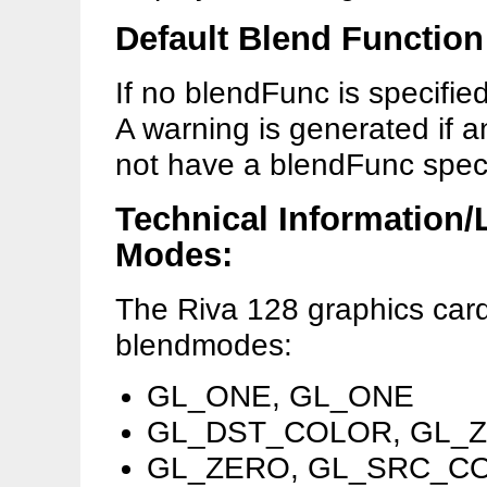
Default Blend Function
If no blendFunc is specified
A warning is generated if an
not have a blendFunc speci
Technical Information/
Modes:
The Riva 128 graphics car
blendmodes:
GL_ONE, GL_ONE
GL_DST_COLOR, GL_
GL_ZERO, GL_SRC_C