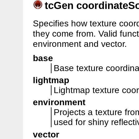
tcGen coordinateS
Specifies how texture coo
they come from. Valid funct
environment and vector.
base
Base texture coordinat
lightmap
Lightmap texture coor
environment
Projects a texture fr
used for shiny reflecti
vector