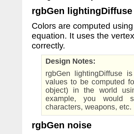
rgbGen lightingDiffuse
Colors are computed using 
equation. It uses the vertex
correctly.
Design Notes:
rgbGen lightingDiffuse
values to be computed fo
object) in the world usi
example, you would sp
characters, weapons, etc.
rgbGen noise