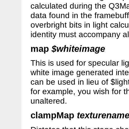
calculated during the Q3Map2
data found in the framebuff
overbright bits in light cal
identity must accompany all
map
$whiteimage
This is used for specular l
white image generated inte
can be used in lieu of $lig
for example, you wish for t
unaltered.
clampMap
texturenam