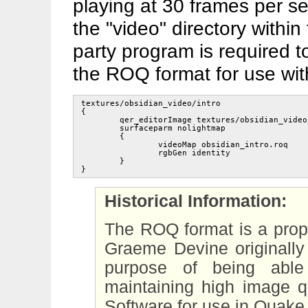
playing at 30 frames per se
the "video" directory within
party program is required t
the ROQ format for use wit
textures/obsidian_video/intro

{

	qer_editorImage textures/obsidian_video/qer_intro.tga

	surfaceparm nolightmap

	{

		videoMap obsidian_intro.roq

		rgbGen identity

	}

Historical Information:
The ROQ format is a prop
Graeme Devine originally
purpose of being able
maintaining high image qu
Software for use in Quake 