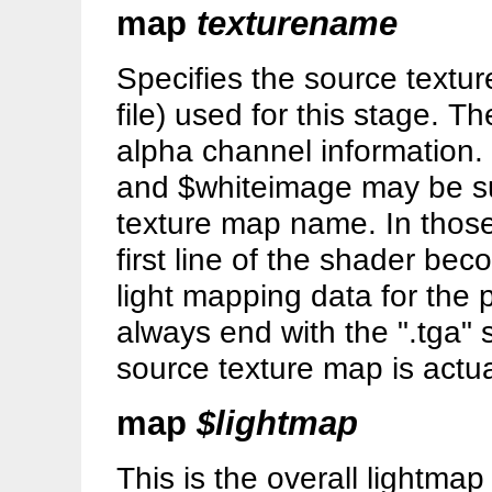
map
texturename
Specifies the source textu
file) used for this stage. 
alpha channel information.
and $whiteimage may be sub
texture map name. In those
first line of the shader bec
light mapping data for the
always end with the ".tga" 
source texture map is actuall
map
$lightmap
This is the overall lightmap