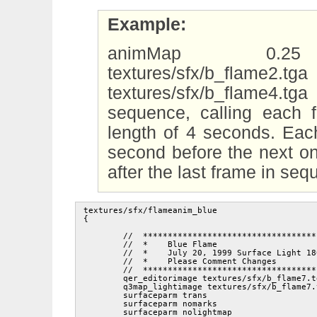
Example:
animMap 0.25 tex
textures/sfx/b_flame2.
textures/sfx/b_flame4.t
sequence, calling each 
length of 4 seconds. Eac
second before the next on
after the last frame in se
textures/sfx/flameanim_blue

{

	//  ***********************************************

	//  *    Blue Flame                               *

	//  *    July 20, 1999 Surface Light 1800         *

	//  *    Please Comment Changes                   *

	//  ***********************************************

	qer_editorimage textures/sfx/b_flame7.tga

	q3map_lightimage textures/sfx/b_flame7.tga

	surfaceparm trans

	surfaceparm nomarks

	surfaceparm nolightmap
