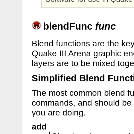
blendFunc
func
Blend functions are the ke
Quake III Arena graphic en
layers are to be mixed toge
Simplified Blend Funct
The most common blend fun
commands, and should be u
you are doing.
add