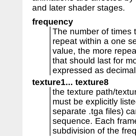
and later shader stages.
frequency
The number of times t
repeat within a one s
value, the more repea
that should last for 
expressed as decimal
texture1... texture8
the texture path/text
must be explicitly list
separate .tga files) 
sequence. Each frame 
subdivision of the fre