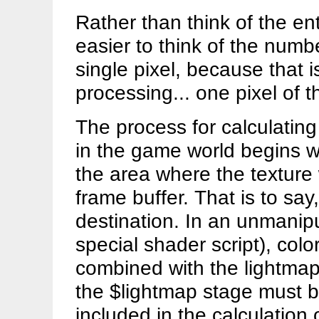
Rather than think of the en
easier to think of the numb
single pixel, because that 
processing... one pixel of t
The process for calculating 
in the game world begins wi
the area where the texture w
frame buffer. That is to say, 
destination. In an unmanipu
special shader script), colo
combined with the lightmap.
the $lightmap stage must b
included in the calculation 