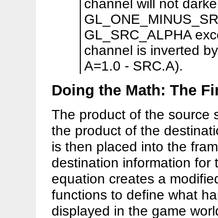
channel will not dark
GL_ONE_MINUS_SRC_
GL_SRC_ALPHA except
channel is inverted by 
A=1.0 - SRC.A).
Doing the Math: The Fi
The product of the source s
the product of the destinat
is then placed into the fra
destination information for 
equation creates a modified
functions to define what ha
displayed in the game worl