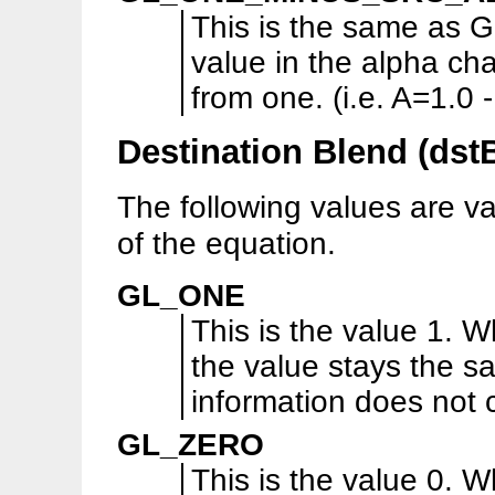
This is the same as
value in the alpha cha
from one. (i.e. A=1.0
Destination Blend (dst
The following values are va
of the equation.
GL_ONE
This is the value 1. W
the value stays the s
information does not
GL_ZERO
This is the value 0. W