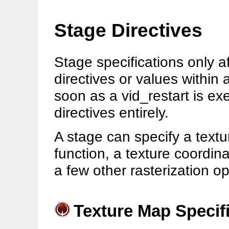
Stage Directives
Stage specifications only 
directives or values within 
soon as a vid_restart is e
directives entirely.
A stage can specify a textu
function, a texture coordin
a few other rasterization op
Texture Map Specif