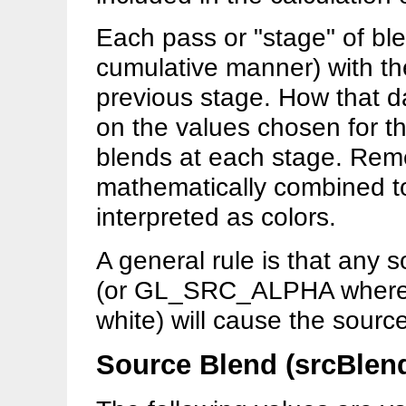
Each pass or "stage" of bl
cumulative manner) with the
previous stage. How that 
on the values chosen for t
blends at each stage. Reme
mathematically combined to
interpreted as colors.
A general rule is that any
(or GL_SRC_ALPHA where th
white) will cause the sourc
Source Blend (srcBlen