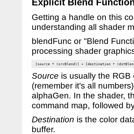
Explicit Blend Functio
Getting a handle on this co
understanding all shader m
blendFunc or "Blend Functio
processing shader graphics
[source * (srcBlend)] + [destination * (dstBlen
Source
is usually the RGB c
(remember it's all numbers
alphaGen. In the shader, th
command map, followed by
Destination
is the color dat
buffer.