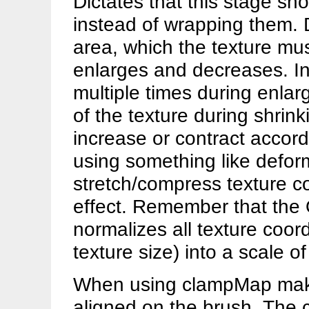
Dictates that this stage sh
instead of wrapping them. D
area, which the texture mu
enlarges and decreases. In
multiple times during enlar
of the texture during shrin
increase or contract accord
using something like defo
stretch/compress texture co
effect. Remember that the 
normalizes all texture coor
texture size) into a scale of
When using clampMap make 
aligned on the brush. The