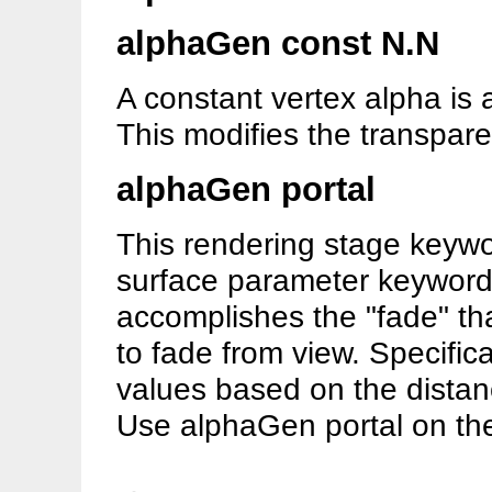
alphaGen const N.N
A constant vertex alpha is 
This modifies the transpare
alphaGen portal
This rendering stage keywor
surface parameter keyword 
accomplishes the "fade" tha
to fade from view. Specific
values based on the distanc
Use alphaGen portal on the