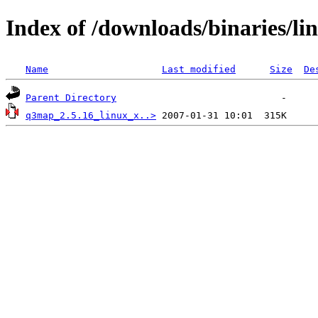
Index of /downloads/binaries/li
Name
Last modified
Size
De
Parent Directory
q3map_2.5.16_linux_x..>